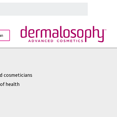
an
d cosmeticians
of health