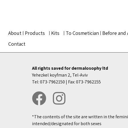
About
Products
Kits
To Cosmetician
Before and 
Contact
All rights saved for dermalosophy ltd
Yehezkel koyfman 2, Tel-Aviv
Tel: 073-7962150 | Fax: 073-7962155
*The contents of the site are written in the femin
intended/designated for both sexes