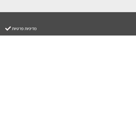
מדיניות פרטיות