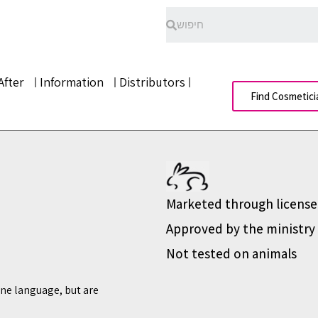
After
Information
Distributors
Find Cosmetici
Marketed through license
Approved by the ministry 
Not tested on animals
ine language, but are