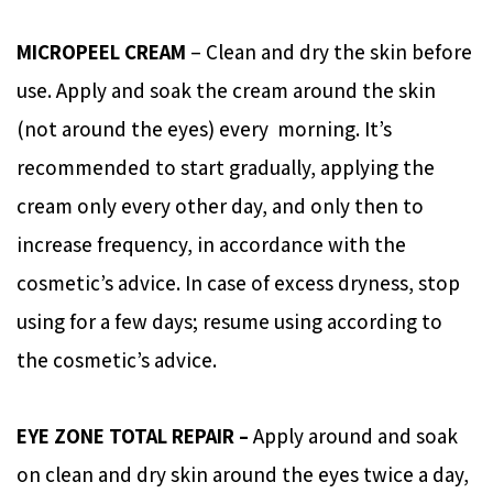
MICROPEEL CREAM
– Clean and dry the skin before
use. Apply and soak the cream around the skin
(not around the eyes) every morning. It’s
recommended to start gradually, applying the
cream only every other day, and only then to
increase frequency, in accordance with the
cosmetic’s advice. In case of excess dryness, stop
using for a few days; resume using according to
the cosmetic’s advice.
EYE ZONE TOTAL REPAIR –
Apply around and soak
on clean and dry skin around the eyes twice a day,