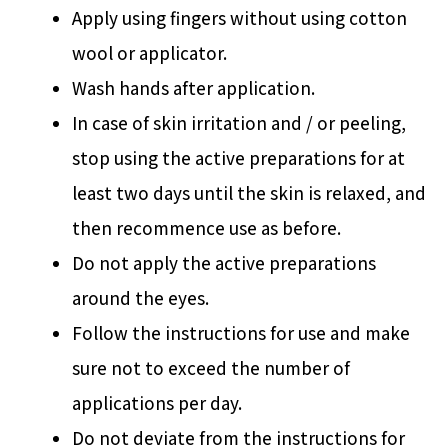
Apply using fingers without using cotton
wool or applicator.
Wash hands after application.
In case of skin irritation and / or peeling,
stop using the active preparations for at
least two days until the skin is relaxed, and
then recommence use as before.
Do not apply the active preparations
around the eyes.
Follow the instructions for use and make
sure not to exceed the number of
applications per day.
Do not deviate from the instructions for