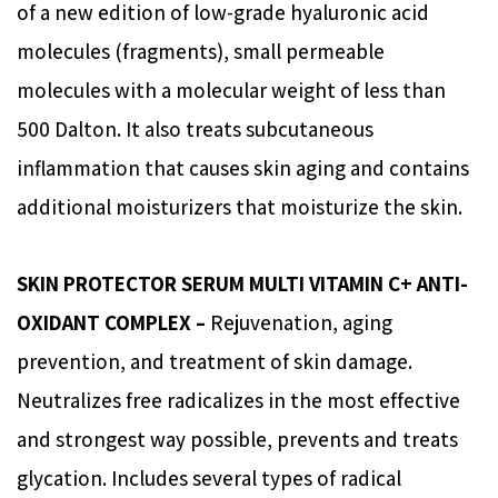
of a new edition of low-grade hyaluronic acid
molecules (fragments), small permeable
molecules with a molecular weight of less than
500 Dalton. It also treats subcutaneous
inflammation that causes skin aging and contains
additional moisturizers that moisturize the skin.
SKIN PROTECTOR SERUM MULTI VITAMIN C+ ANTI-
OXIDANT COMPLEX –
Rejuvenation, aging
prevention, and treatment of skin damage.
Neutralizes free radicalizes in the most effective
and strongest way possible, prevents and treats
glycation. Includes several types of radical