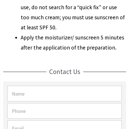
use, do not search for a “quick fix” or use
too much cream; you must use sunscreen of
at least SPF 50.
Apply the moisturizer/ sunscreen 5 minutes
after the application of the preparation.
Contact Us