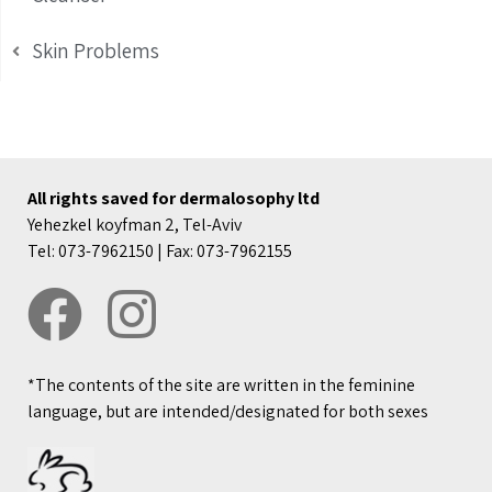
Skin Problems
All rights saved for dermalosophy ltd
Yehezkel koyfman 2, Tel-Aviv
Tel: 073-7962150 | Fax: 073-7962155
*The contents of the site are written in the feminine
language, but are intended/designated for both sexes