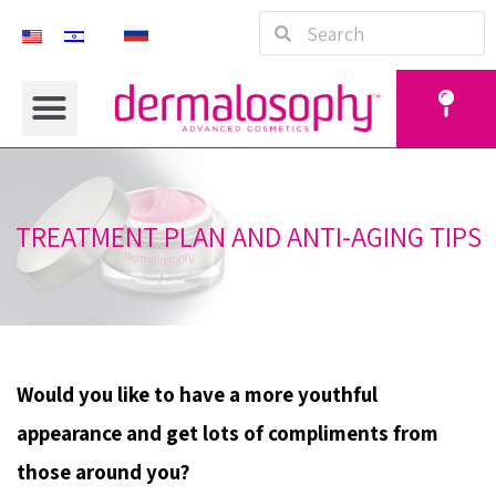
TREATMENT PLAN AND ANTI-AGING TIPS
Would you like to have a more youthful
appearance and get lots of compliments from
those around you?