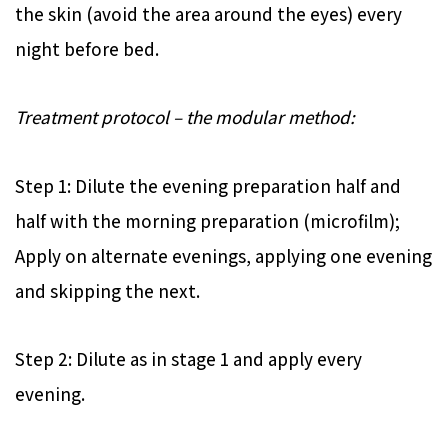
the skin (avoid the area around the eyes) every
night before bed.
Treatment protocol – the modular method:
Step 1: Dilute the evening preparation half and
half with the morning preparation (microfilm);
Apply on alternate evenings, applying one evening
and skipping the next.
Step 2: Dilute as in stage 1 and apply every
evening.