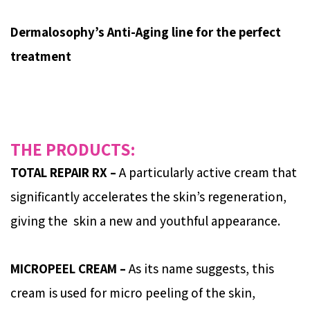
Dermalosophy’s Anti-Aging line for the perfect
treatment
THE PRODUCTS:
TOTAL REPAIR RX –
A particularly active cream that
significantly accelerates the skin’s regeneration,
giving the skin a new and youthful appearance.
MICROPEEL CREAM –
As its name suggests, this
cream is used for micro peeling of the skin,