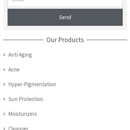
Send
Our Products
Anti Aging
Acne
Hyper-Pigmentation
Sun Protection
Moisturizers
Cleanser