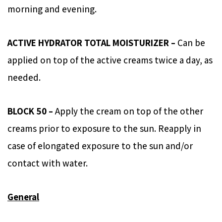
morning and evening.
ACTIVE HYDRATOR TOTAL MOISTURIZER –
Can be
applied on top of the active creams twice a day, as
needed.
BLOCK 50 –
Apply the cream on top of the other
creams prior to exposure to the sun. Reapply in
case of elongated exposure to the sun and/or
contact with water.
General