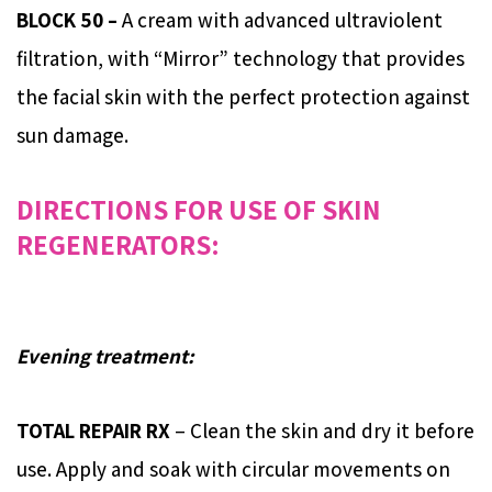
BLOCK 50 –
A cream with advanced ultraviolent
filtration, with “Mirror” technology that provides
the facial skin with the perfect protection against
sun damage.
DIRECTIONS FOR USE OF SKIN
REGENERATORS:
Evening treatment:
TOTAL REPAIR RX
– Clean the skin and dry it before
use. Apply and soak with circular movements on