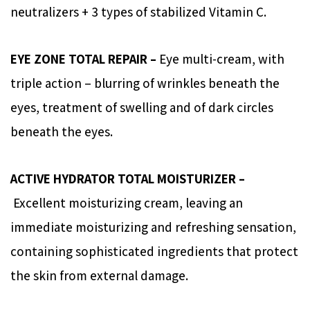
neutralizers + 3 types of stabilized Vitamin C.
EYE ZONE TOTAL REPAIR –
Eye multi-cream, with
triple action – blurring of wrinkles beneath the
eyes, treatment of swelling and of dark circles
beneath the eyes.
ACTIVE HYDRATOR TOTAL MOISTURIZER –
Excellent moisturizing cream, leaving an
immediate moisturizing and refreshing sensation,
containing sophisticated ingredients that protect
the skin from external damage.