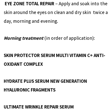
EYE ZONE TOTAL REPAIR
– Apply and soak into the
skin around the eyes on clean and dry skin twice a
day, morning and evening.
Morning treatment
(in order of application):
SKIN PROTECTOR SERUM MULTI VITAMIN C+ ANTI-
OXIDANT COMPLEX
HYDRATE PLUS SERUM NEW GENERATION
HYALURONIC FRAGMENTS
ULTIMATE WRINKLE REPAIR SERUM