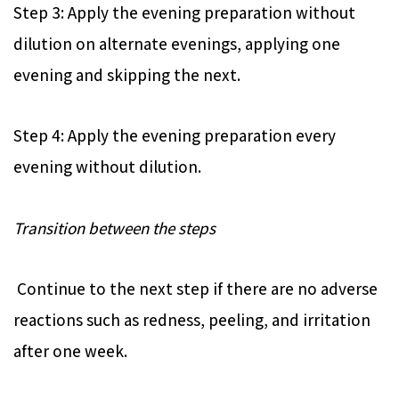
Step 3: Apply the evening preparation without
dilution on alternate evenings, applying one
evening and skipping the next.
Step 4: Apply the evening preparation every
evening without dilution.
Transition between the steps
Continue to the next step if there are no adverse
reactions such as redness, peeling, and irritation
after one week.