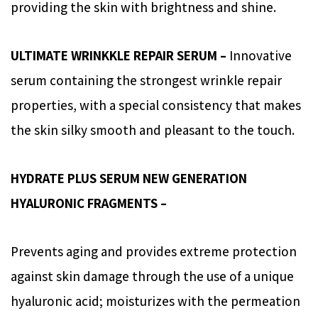
providing the skin with brightness and shine.
ULTIMATE WRINKKLE REPAIR SERUM –
Innovative
serum containing the strongest wrinkle repair
properties, with a special consistency that makes
the skin silky smooth and pleasant to the touch.
HYDRATE PLUS SERUM NEW GENERATION
HYALURONIC FRAGMENTS –
Prevents aging and provides extreme protection
against skin damage through the use of a unique
hyaluronic acid; moisturizes with the permeation