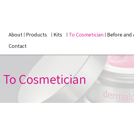
About
Products
Kits
To Cosmetician
Before and 
Contact
To Cosmetician