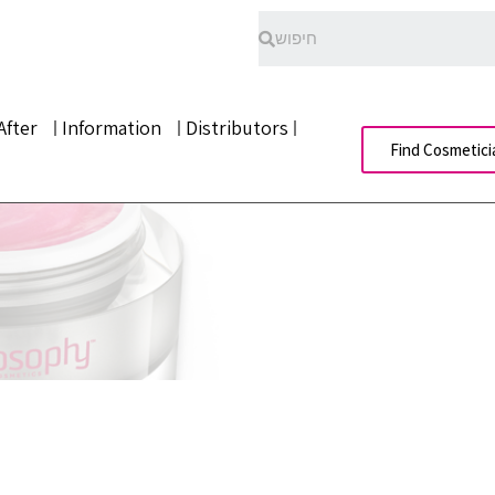
After
Information
Distributors
Find Cosmetici