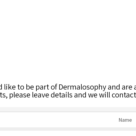
d like to be part of Dermalosophy and are
ts, please leave details and we will contac