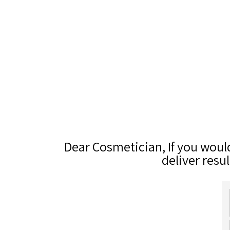
Dear Cosmetician, If you woul
deliver resul