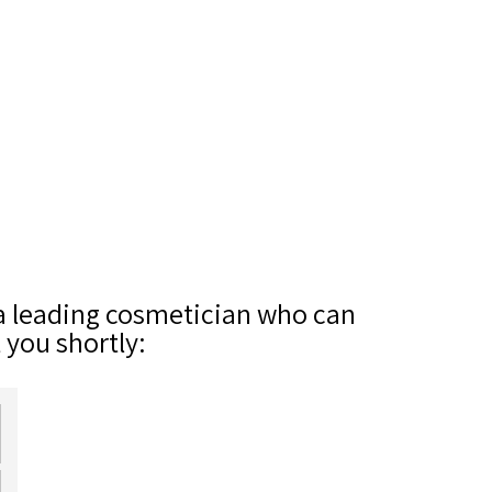
 a leading cosmetician who can
t you shortly: