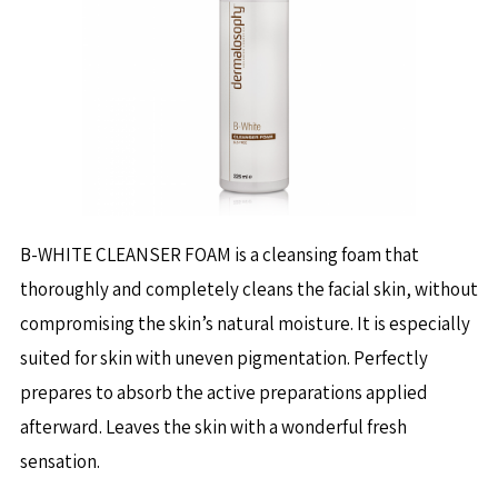
B-WHITE CLEANSER FOAM is a cleansing foam that
thoroughly and completely cleans the facial skin, without
compromising the skin’s natural moisture. It is especially
suited for skin with uneven pigmentation. Perfectly
prepares to absorb the active preparations applied
afterward. Leaves the skin with a wonderful fresh
sensation.