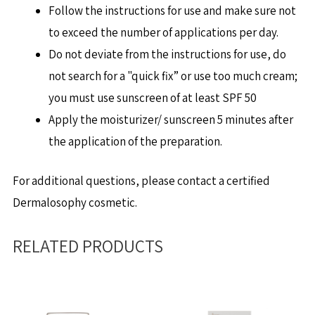
Follow the instructions for use and make sure not
to exceed the number of applications per day.
Do not deviate from the instructions for use, do
not search for a "quick fix” or use too much cream;
you must use sunscreen of at least SPF 50
Apply the moisturizer/ sunscreen 5 minutes after
the application of the preparation.
For additional questions, please contact a certified
Dermalosophy cosmetic.
RELATED PRODUCTS