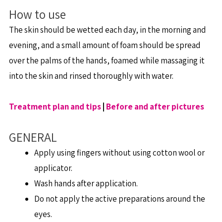
How to use
The skin should be wetted each day, in the morning and
evening, and a small amount of foam should be spread
over the palms of the hands, foamed while massaging it
into the skin and rinsed thoroughly with water.
Treatment plan and tips
|
Before and after pictures
GENERAL
Apply using fingers without using cotton wool or
applicator.
Wash hands after application.
Do not apply the active preparations around the
eyes.