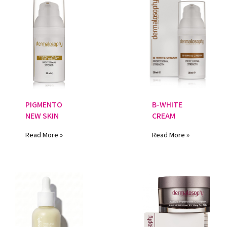
PIGMENTO
B-WHITE
NEW SKIN
CREAM
Read More »
Read More »