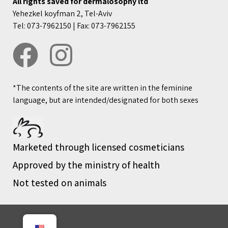
All rights saved for dermalosophy ltd
Yehezkel koyfman 2, Tel-Aviv
Tel: 073-7962150 | Fax: 073-7962155
*The contents of the site are written in the feminine
language, but are intended/designated for both sexes
Marketed through licensed cosmeticians
Approved by the ministry of health
Not tested on animals