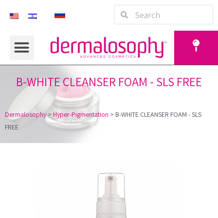
B-WHITE CLEANSER FOAM - SLS FREE
Dermalosophy
>
Hyper-Pigmentation
>
B-WHITE CLEANSER FOAM - SLS
FREE