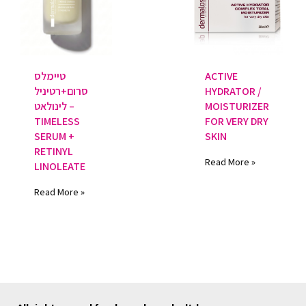
טיימלס
ACTIVE
סרום+רטיניל
HYDRATOR /
לינולאט –
MOISTURIZER
TIMELESS
FOR VERY DRY
SERUM +
SKIN
RETINYL
Read More »
LINOLEATE
Read More »