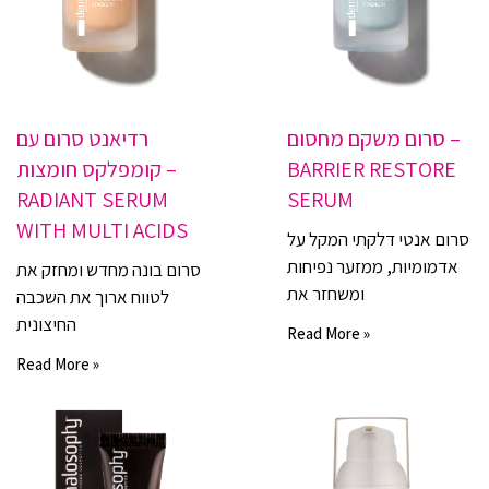
רדיאנט סרום עם
סרום משקם מחסום –
קומפלקס חומצות –
BARRIER RESTORE
RADIANT SERUM
SERUM
WITH MULTI ACIDS
סרום אנטי דלקתי המקל על
אדמומיות, ממזער נפיחות
סרום בונה מחדש ומחזק את
ומשחזר את
לטווח ארוך את השכבה
החיצונית
Read More »
Read More »