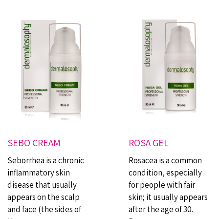
SEBO CREAM
ROSA GEL
Seborrhea is a chronic
Rosacea is a common
inflammatory skin
condition, especially
disease that usually
for people with fair
appears on the scalp
skin; it usually appears
and face (the sides of
after the age of 30.