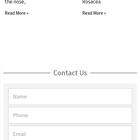
the nose,
Rosacea
Read More »
Read More »
Contact Us