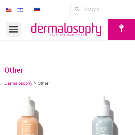
Other
Dermalosophy
>
Other