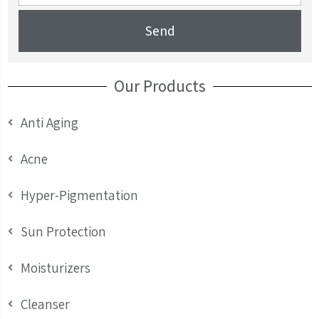
Send
Our Products
Anti Aging
Acne
Hyper-Pigmentation
Sun Protection
Moisturizers
Cleanser