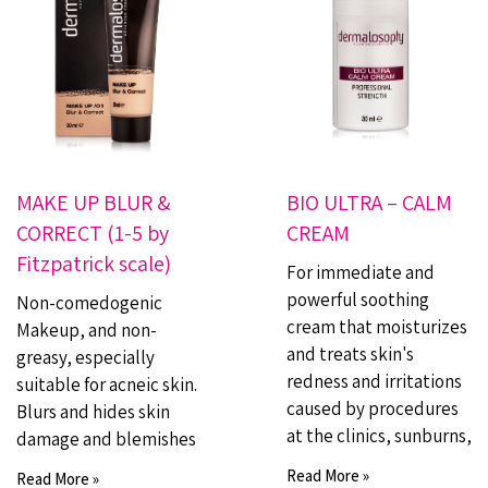
MAKE UP BLUR &
BIO ULTRA – CALM
CORRECT (1-5 by
CREAM
Fitzpatrick scale)
For immediate and
powerful soothing
Non-comedogenic
cream that moisturizes
Makeup, and non-
and treats skin's
greasy, especially
redness and irritations
suitable for acneic skin.
caused by procedures
Blurs and hides skin
at the clinics, sunburns,
damage and blemishes
Read More »
Read More »