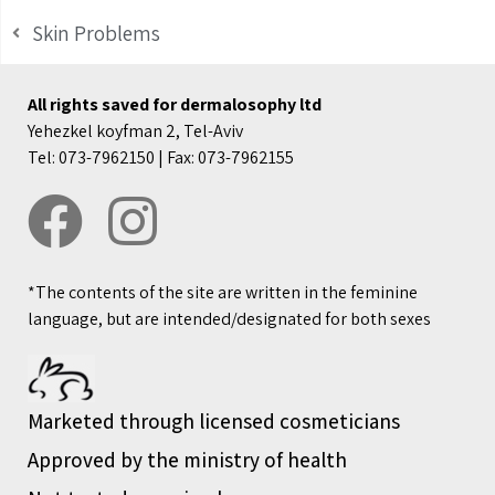
Skin Problems
All rights saved for dermalosophy ltd
Yehezkel koyfman 2, Tel-Aviv
Tel: 073-7962150 | Fax: 073-7962155
*The contents of the site are written in the feminine
language, but are intended/designated for both sexes
Marketed through licensed cosmeticians
Approved by the ministry of health